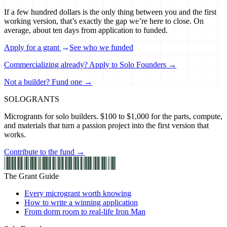
If a few hundred dollars is the only thing between you and the first
working version, that’s exactly the gap we’re here to close. On
average, about ten days from application to funded.
Apply for a grant
→
See who we funded
Commercializing already? Apply to Solo Founders →
Not a builder? Fund one →
SOLO
GRANTS
Microgrants for solo builders. $100 to $1,000 for the parts, compute,
and materials that turn a passion project into the first version that
works.
Contribute to the fund →
The Grant Guide
Every microgrant worth knowing
How to write a winning application
From dorm room to real-life Iron Man