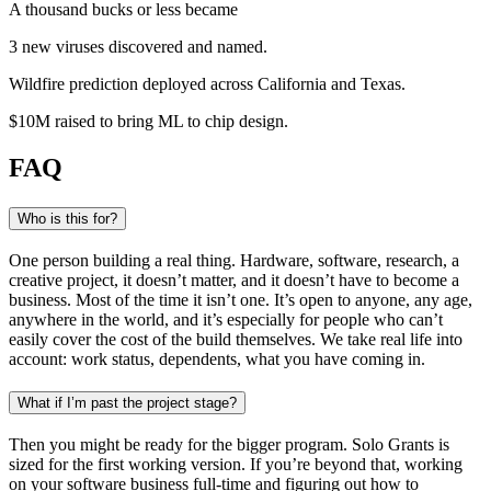
A thousand bucks or less became
3 new viruses
discovered and named
.
Wildfire prediction
deployed across California and Texas
.
$10M raised
to bring ML to chip design
.
FAQ
Who is this for?
One person building a real thing. Hardware, software, research, a
creative project, it doesn’t matter, and it doesn’t have to become a
business. Most of the time it isn’t one. It’s open to anyone, any age,
anywhere in the world, and it’s especially for people who can’t
easily cover the cost of the build themselves. We take real life into
account: work status, dependents, what you have coming in.
What if I’m past the project stage?
Then you might be ready for the bigger program. Solo Grants is
sized for the first working version. If you’re beyond that, working
on your software business full-time and figuring out how to