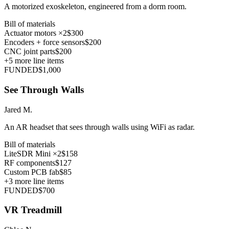
A motorized exoskeleton, engineered from a dorm room.
Bill of materials
Actuator motors ×2
$300
Encoders + force sensors
$200
CNC joint parts
$200
+
5
more line items
FUNDED
$1,000
See Through Walls
Jared M.
An AR headset that sees through walls using WiFi as radar.
Bill of materials
LiteSDR Mini ×2
$158
RF components
$127
Custom PCB fab
$85
+
3
more line items
FUNDED
$700
VR Treadmill