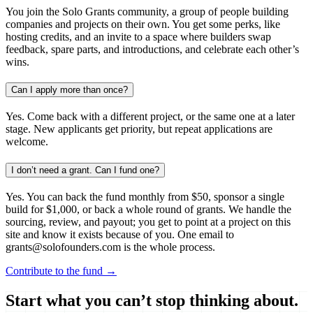
You join the Solo Grants community, a group of people building
companies and projects on their own. You get some perks, like
hosting credits, and an invite to a space where builders swap
feedback, spare parts, and introductions, and celebrate each other’s
wins.
Can I apply more than once?
Yes. Come back with a different project, or the same one at a later
stage. New applicants get priority, but repeat applications are
welcome.
I don’t need a grant. Can I fund one?
Yes. You can back the fund monthly from $50, sponsor a single
build for $1,000, or back a whole round of grants. We handle the
sourcing, review, and payout; you get to point at a project on this
site and know it exists because of you. One email to
grants@solofounders.com is the whole process.
Contribute to the fund →
Start what you can’t stop thinking about.