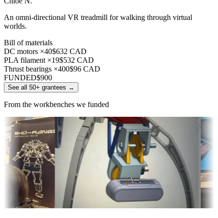
Chloe N.
An omni-directional VR treadmill for walking through virtual
worlds.
Bill of materials
DC motors ×40
$632 CAD
PLA filament ×19
$532 CAD
Thrust bearings ×400
$96 CAD
FUNDED
$900
See all 50+ grantees
→
From the workbenches we funded