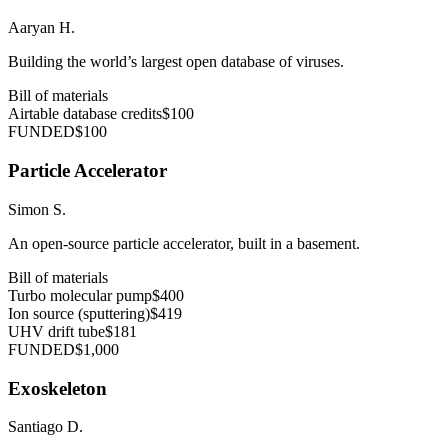
Aaryan H.
Building the world’s largest open database of viruses.
Bill of materials
Airtable database credits
$100
FUNDED
$100
Particle Accelerator
Simon S.
An open-source particle accelerator, built in a basement.
Bill of materials
Turbo molecular pump
$400
Ion source (sputtering)
$419
UHV drift tube
$181
FUNDED
$1,000
Exoskeleton
Santiago D.