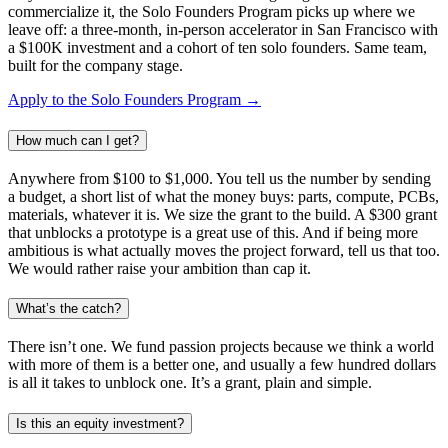
commercialize it, the Solo Founders Program picks up where we
leave off: a three-month, in-person accelerator in San Francisco with
a $100K investment and a cohort of ten solo founders. Same team,
built for the company stage.
Apply to the Solo Founders Program →
How much can I get?
Anywhere from $100 to $1,000. You tell us the number by sending
a budget, a short list of what the money buys: parts, compute, PCBs,
materials, whatever it is. We size the grant to the build. A $300 grant
that unblocks a prototype is a great use of this. And if being more
ambitious is what actually moves the project forward, tell us that too.
We would rather raise your ambition than cap it.
What’s the catch?
There isn’t one. We fund passion projects because we think a world
with more of them is a better one, and usually a few hundred dollars
is all it takes to unblock one. It’s a grant, plain and simple.
Is this an equity investment?