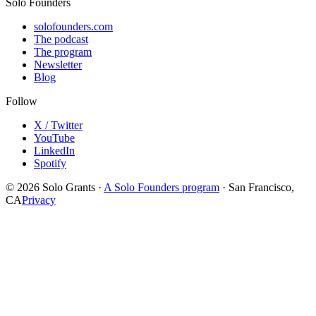
Solo Founders
solofounders.com
The podcast
The program
Newsletter
Blog
Follow
X / Twitter
YouTube
LinkedIn
Spotify
© 2026 Solo Grants ·
A Solo Founders program
· San Francisco,
CA
Privacy