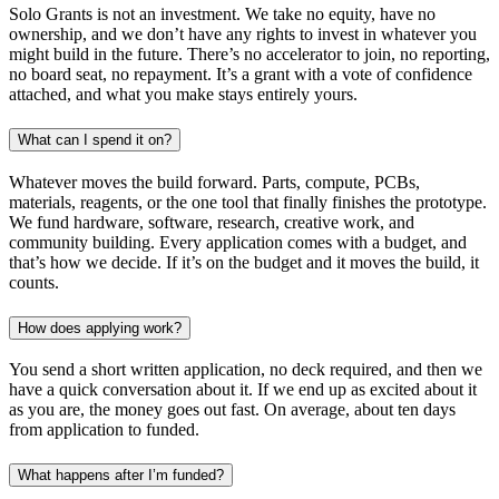
Solo Grants is not an investment. We take no equity, have no
ownership, and we don’t have any rights to invest in whatever you
might build in the future. There’s no accelerator to join, no reporting,
no board seat, no repayment. It’s a grant with a vote of confidence
attached, and what you make stays entirely yours.
What can I spend it on?
Whatever moves the build forward. Parts, compute, PCBs,
materials, reagents, or the one tool that finally finishes the prototype.
We fund hardware, software, research, creative work, and
community building. Every application comes with a budget, and
that’s how we decide. If it’s on the budget and it moves the build, it
counts.
How does applying work?
You send a short written application, no deck required, and then we
have a quick conversation about it. If we end up as excited about it
as you are, the money goes out fast. On average, about ten days
from application to funded.
What happens after I’m funded?