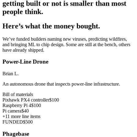
getting built or not is smaller than most
people think.
Here’s what the money bought.
We’ve funded builders naming new viruses, predicting wildfires,
and bringing ML to chip design. Some are still at the bench, others
have already shipped.
Power-Line Drone
Brian L.
An autonomous drone that inspects power-line infrastructure.
Bill of materials
Pixhawk PX4 controller
$100
Raspberry Pi 4
$100
Pi camera
$40
+
11
more line items
FUNDED
$500
Phagebase