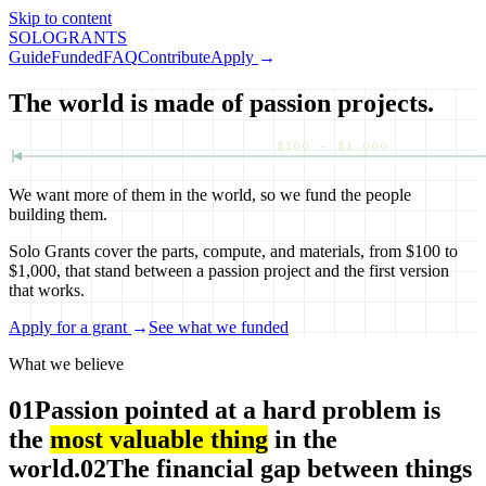
Skip to content
SOLO
GRANTS
Guide
Funded
FAQ
Contribute
Apply
→
The world is made of passion projects.
$100 — $1,000
We want more of them in the world, so we fund the people
building them.
Solo Grants cover the parts, compute, and materials, from $100 to
$1,000, that stand between a passion project and the first version
that works.
Apply for a grant
→
See what we funded
What we believe
01
Passion pointed at a hard problem is
the
most valuable thing
in the
world.
02
The financial gap between things