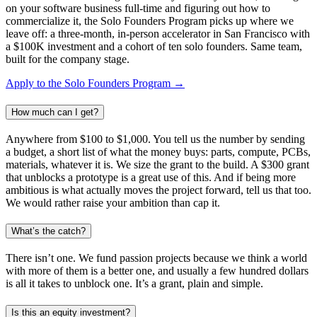
on your software business full-time and figuring out how to
commercialize it, the Solo Founders Program picks up where we
leave off: a three-month, in-person accelerator in San Francisco with
a $100K investment and a cohort of ten solo founders. Same team,
built for the company stage.
Apply to the Solo Founders Program →
How much can I get?
Anywhere from $100 to $1,000. You tell us the number by sending
a budget, a short list of what the money buys: parts, compute, PCBs,
materials, whatever it is. We size the grant to the build. A $300 grant
that unblocks a prototype is a great use of this. And if being more
ambitious is what actually moves the project forward, tell us that too.
We would rather raise your ambition than cap it.
What’s the catch?
There isn’t one. We fund passion projects because we think a world
with more of them is a better one, and usually a few hundred dollars
is all it takes to unblock one. It’s a grant, plain and simple.
Is this an equity investment?