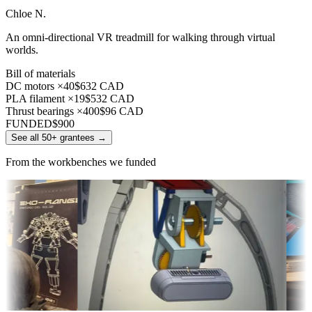
Chloe N.
An omni-directional VR treadmill for walking through virtual
worlds.
Bill of materials
DC motors ×40
$632 CAD
PLA filament ×19
$532 CAD
Thrust bearings ×400
$96 CAD
FUNDED
$900
See all 50+ grantees
→
From the workbenches we funded