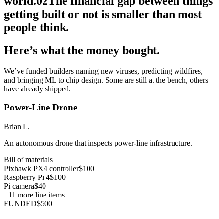
world.
02
The financial gap between things
getting built or not is smaller than most
people think.
Here’s what the money bought.
We’ve funded builders naming new viruses, predicting wildfires,
and bringing ML to chip design. Some are still at the bench, others
have already shipped.
Power-Line Drone
Brian L.
An autonomous drone that inspects power-line infrastructure.
Bill of materials
Pixhawk PX4 controller
$100
Raspberry Pi 4
$100
Pi camera
$40
+
11
more line items
FUNDED
$500