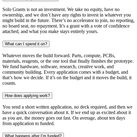
Solo Grants is not an investment. We take no equity, have no
ownership, and we don’t have any rights to invest in whatever you
might build in the future. There’s no accelerator to join, no reporting,
no board seat, no repayment. It’s a grant with a vote of confidence
attached, and what you make stays entirely yours.
What can I spend it on?
Whatever moves the build forward. Parts, compute, PCBs,
materials, reagents, or the one tool that finally finishes the prototype.
We fund hardware, software, research, creative work, and
community building. Every application comes with a budget, and
that’s how we decide. If it’s on the budget and it moves the build, it
counts.
How does applying work?
You send a short written application, no deck required, and then we
have a quick conversation about it. If we end up as excited about it
as you are, the money goes out fast. On average, about ten days
from application to funded.
What happens after I’m funded?