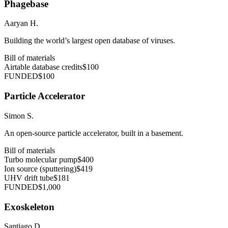
Phagebase
Aaryan H.
Building the world’s largest open database of viruses.
Bill of materials
Airtable database credits
$100
FUNDED
$100
Particle Accelerator
Simon S.
An open-source particle accelerator, built in a basement.
Bill of materials
Turbo molecular pump
$400
Ion source (sputtering)
$419
UHV drift tube
$181
FUNDED
$1,000
Exoskeleton
Santiago D.