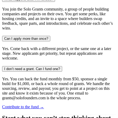
You join the Solo Grants community, a group of people building
companies and projects on their own. You get some perks, like
hosting credits, and an invite to a space where builders swap
feedback, spare parts, and introductions, and celebrate each other’s
wins.
Can I apply more than once?
Yes. Come back with a different project, or the same one at a later
stage. New applicants get priority, but repeat applications are
welcome.
I don’t need a grant. Can I fund one?
Yes. You can back the fund monthly from $50, sponsor a single
build for $1,000, or back a whole round of grants. We handle the
sourcing, review, and payout; you get to point at a project on this
site and know it exists because of you. One email to
grants@solofounders.com is the whole process.
Contribute to the fund →
Start what you can’t stop thinking about.