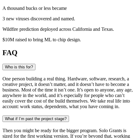
A thousand bucks or less became
3 new viruses
discovered and named
.
Wildfire prediction
deployed across California and Texas
.
$10M raised
to bring ML to chip design
.
FAQ
Who is this for?
One person building a real thing. Hardware, software, research, a
creative project, it doesn’t matter, and it doesn’t have to become a
business. Most of the time it isn’t one. It’s open to anyone, any age,
anywhere in the world, and it’s especially for people who can’t
easily cover the cost of the build themselves. We take real life into
account: work status, dependents, what you have coming in.
What if I’m past the project stage?
Then you might be ready for the bigger program. Solo Grants is
sized for the first working version. If you’re beyond that, working