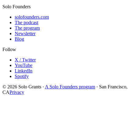
Solo Founders
solofounders.com
The podcast
The program
Newsletter
Blog
Follow
X / Twitter
YouTube
LinkedIn
Spotify
© 2026 Solo Grants ·
A Solo Founders program
· San Francisco,
CA
Privacy