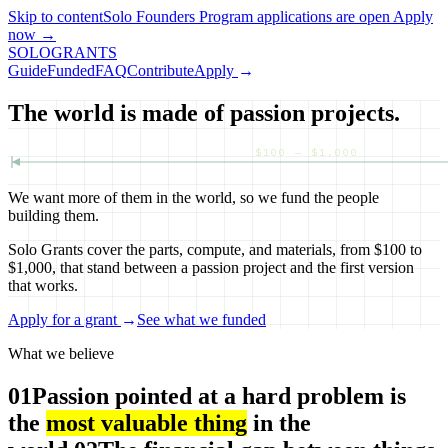
Skip to content
Solo Founders Program applications
are open
Apply
now
→
SOLO
GRANTS
Guide
Funded
FAQ
Contribute
Apply
→
The world is made of passion projects.
$100 — $1,000
We want more of them in the world, so we fund the people
building them.
Solo Grants cover the parts, compute, and materials, from $100 to
$1,000, that stand between a passion project and the first version
that works.
Apply for a grant
→
See what we funded
What we believe
01
Passion pointed at a hard problem is
the
most valuable thing
in the