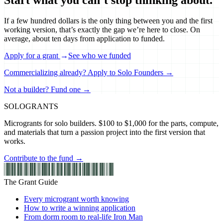
If a few hundred dollars is the only thing between you and the first
working version, that’s exactly the gap we’re here to close. On
average, about ten days from application to funded.
Apply for a grant
→
See who we funded
Commercializing already? Apply to Solo Founders →
Not a builder? Fund one →
SOLO
GRANTS
Microgrants for solo builders. $100 to $1,000 for the parts, compute,
and materials that turn a passion project into the first version that
works.
Contribute to the fund →
The Grant Guide
Every microgrant worth knowing
How to write a winning application
From dorm room to real-life Iron Man