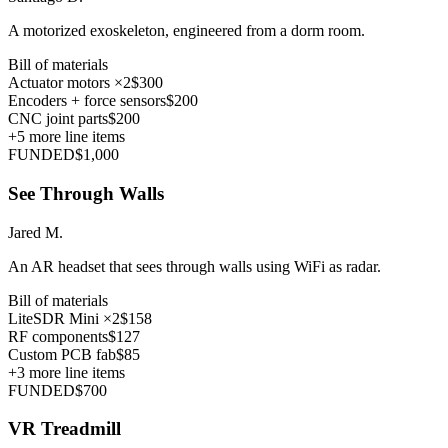
A motorized exoskeleton, engineered from a dorm room.
Bill of materials
Actuator motors ×2
$300
Encoders + force sensors
$200
CNC joint parts
$200
+
5
more line items
FUNDED
$1,000
See Through Walls
Jared M.
An AR headset that sees through walls using WiFi as radar.
Bill of materials
LiteSDR Mini ×2
$158
RF components
$127
Custom PCB fab
$85
+
3
more line items
FUNDED
$700
VR Treadmill