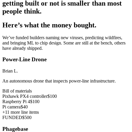
getting built or not is smaller than most
people think.
Here’s what the money bought.
We’ve funded builders naming new viruses, predicting wildfires,
and bringing ML to chip design. Some are still at the bench, others
have already shipped.
Power-Line Drone
Brian L.
An autonomous drone that inspects power-line infrastructure.
Bill of materials
Pixhawk PX4 controller
$100
Raspberry Pi 4
$100
Pi camera
$40
+
11
more line items
FUNDED
$500
Phagebase