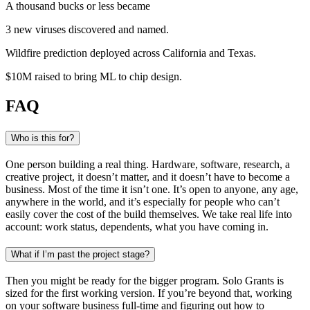
A thousand bucks or less became
3 new viruses
discovered and named
.
Wildfire prediction
deployed across California and Texas
.
$10M raised
to bring ML to chip design
.
FAQ
Who is this for?
One person building a real thing. Hardware, software, research, a
creative project, it doesn’t matter, and it doesn’t have to become a
business. Most of the time it isn’t one. It’s open to anyone, any age,
anywhere in the world, and it’s especially for people who can’t
easily cover the cost of the build themselves. We take real life into
account: work status, dependents, what you have coming in.
What if I’m past the project stage?
Then you might be ready for the bigger program. Solo Grants is
sized for the first working version. If you’re beyond that, working
on your software business full-time and figuring out how to