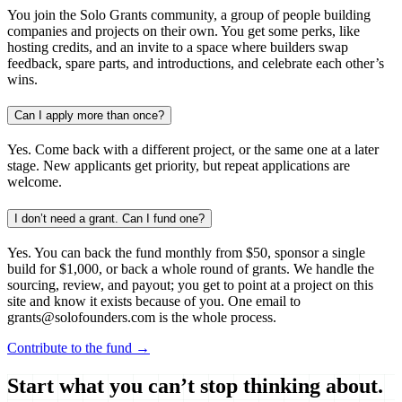
You join the Solo Grants community, a group of people building
companies and projects on their own. You get some perks, like
hosting credits, and an invite to a space where builders swap
feedback, spare parts, and introductions, and celebrate each other’s
wins.
Can I apply more than once?
Yes. Come back with a different project, or the same one at a later
stage. New applicants get priority, but repeat applications are
welcome.
I don’t need a grant. Can I fund one?
Yes. You can back the fund monthly from $50, sponsor a single
build for $1,000, or back a whole round of grants. We handle the
sourcing, review, and payout; you get to point at a project on this
site and know it exists because of you. One email to
grants@solofounders.com is the whole process.
Contribute to the fund →
Start what you can’t stop thinking about.