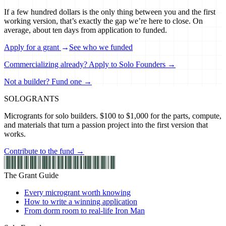
If a few hundred dollars is the only thing between you and the first
working version, that’s exactly the gap we’re here to close. On
average, about ten days from application to funded.
Apply for a grant
→
See who we funded
Commercializing already? Apply to Solo Founders →
Not a builder? Fund one →
SOLO
GRANTS
Microgrants for solo builders. $100 to $1,000 for the parts, compute,
and materials that turn a passion project into the first version that
works.
Contribute to the fund →
The Grant Guide
Every microgrant worth knowing
How to write a winning application
From dorm room to real-life Iron Man