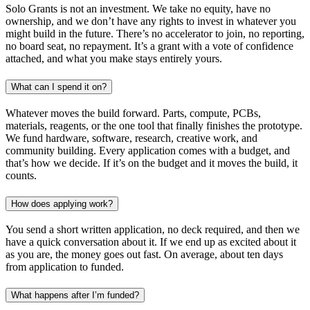
Solo Grants is not an investment. We take no equity, have no
ownership, and we don’t have any rights to invest in whatever you
might build in the future. There’s no accelerator to join, no reporting,
no board seat, no repayment. It’s a grant with a vote of confidence
attached, and what you make stays entirely yours.
What can I spend it on?
Whatever moves the build forward. Parts, compute, PCBs,
materials, reagents, or the one tool that finally finishes the prototype.
We fund hardware, software, research, creative work, and
community building. Every application comes with a budget, and
that’s how we decide. If it’s on the budget and it moves the build, it
counts.
How does applying work?
You send a short written application, no deck required, and then we
have a quick conversation about it. If we end up as excited about it
as you are, the money goes out fast. On average, about ten days
from application to funded.
What happens after I’m funded?