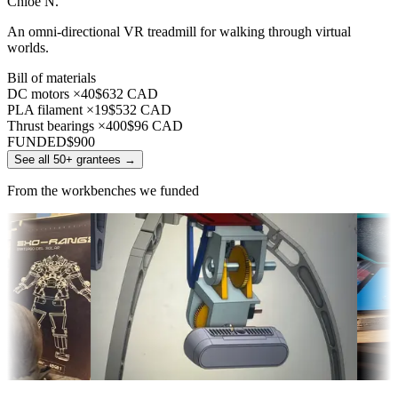
Chloe N.
An omni-directional VR treadmill for walking through virtual
worlds.
Bill of materials
DC motors ×40
$632 CAD
PLA filament ×19
$532 CAD
Thrust bearings ×400
$96 CAD
FUNDED
$900
See all 50+ grantees
→
From the workbenches we funded