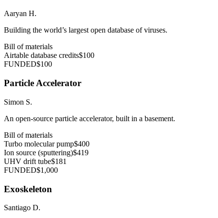
Aaryan H.
Building the world’s largest open database of viruses.
Bill of materials
Airtable database credits
$100
FUNDED
$100
Particle Accelerator
Simon S.
An open-source particle accelerator, built in a basement.
Bill of materials
Turbo molecular pump
$400
Ion source (sputtering)
$419
UHV drift tube
$181
FUNDED
$1,000
Exoskeleton
Santiago D.