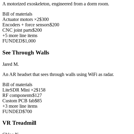
A motorized exoskeleton, engineered from a dorm room.
Bill of materials
Actuator motors ×2
$300
Encoders + force sensors
$200
CNC joint parts
$200
+
5
more line items
FUNDED
$1,000
See Through Walls
Jared M.
An AR headset that sees through walls using WiFi as radar.
Bill of materials
LiteSDR Mini ×2
$158
RF components
$127
Custom PCB fab
$85
+
3
more line items
FUNDED
$700
VR Treadmill