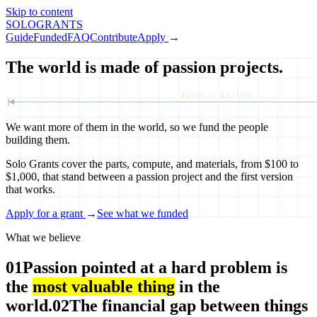
Skip to content
SOLO
GRANTS
Guide
Funded
FAQ
Contribute
Apply
→
The world is made of passion projects.
$100 — $1,000
We want more of them in the world, so we fund the people
building them.
Solo Grants cover the parts, compute, and materials, from $100 to
$1,000, that stand between a passion project and the first version
that works.
Apply for a grant
→
See what we funded
What we believe
01
Passion pointed at a hard problem is
the
most valuable thing
in the
world.
02
The financial gap between things