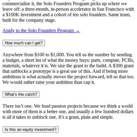
commercialize it, the Solo Founders Program picks up where we
leave off: a three-month, in-person accelerator in San Francisco with
a $100K investment and a cohort of ten solo founders. Same team,
built for the company stage.
Apply to the Solo Founders Program →
How much can I get?
Anywhere from $100 to $1,000. You tell us the number by sending
a budget, a short list of what the money buys: parts, compute, PCBs,
materials, whatever it is. We size the grant to the build. A $300 grant
that unblocks a prototype is a great use of this. And if being more
ambitious is what actually moves the project forward, tell us that too.
We would rather raise your ambition than cap it.
What’s the catch?
There isn’t one. We fund passion projects because we think a world
with more of them is a better one, and usually a few hundred dollars
is all it takes to unblock one. It’s a grant, plain and simple.
Is this an equity investment?