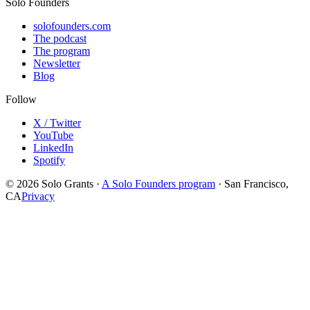
Solo Founders
solofounders.com
The podcast
The program
Newsletter
Blog
Follow
X / Twitter
YouTube
LinkedIn
Spotify
© 2026 Solo Grants ·
A Solo Founders program
· San Francisco,
CA
Privacy