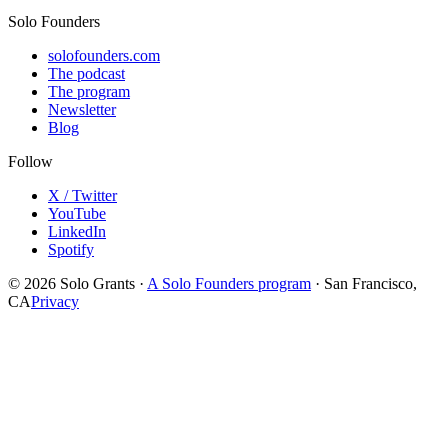
Solo Founders
solofounders.com
The podcast
The program
Newsletter
Blog
Follow
X / Twitter
YouTube
LinkedIn
Spotify
© 2026 Solo Grants ·
A Solo Founders program
· San Francisco,
CA
Privacy