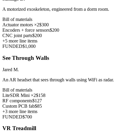
A motorized exoskeleton, engineered from a dorm room.
Bill of materials
Actuator motors ×2
$300
Encoders + force sensors
$200
CNC joint parts
$200
+
5
more line items
FUNDED
$1,000
See Through Walls
Jared M.
An AR headset that sees through walls using WiFi as radar.
Bill of materials
LiteSDR Mini ×2
$158
RF components
$127
Custom PCB fab
$85
+
3
more line items
FUNDED
$700
VR Treadmill