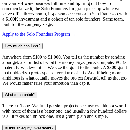
on your software business full-time and figuring out how to
commercialize it, the Solo Founders Program picks up where we
leave off: a three-month, in-person accelerator in San Francisco with
a $100K investment and a cohort of ten solo founders. Same team,
built for the company stage.
Apply to the Solo Founders Program →
How much can I get?
Anywhere from $100 to $1,000. You tell us the number by sending
a budget, a short list of what the money buys: parts, compute, PCBs,
materials, whatever it is. We size the grant to the build. A $300 grant
that unblocks a prototype is a great use of this. And if being more
ambitious is what actually moves the project forward, tell us that too.
We would rather raise your ambition than cap it.
What’s the catch?
There isn’t one. We fund passion projects because we think a world
with more of them is a better one, and usually a few hundred dollars
is all it takes to unblock one. It’s a grant, plain and simple.
Is this an equity investment?