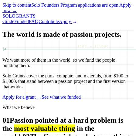
Skip to content
Solo Founders Program applications
are open
Apply
now
→
SOLO
GRANTS
Guide
Funded
FAQ
Contribute
Apply
→
The world is made of passion projects.
$100 — $1,000
We want more of them in the world, so we fund the people
building them.
Solo Grants cover the parts, compute, and materials, from $100 to
$1,000, that stand between a passion project and the first version
that works.
Apply for a grant
→
See what we funded
What we believe
01
Passion pointed at a hard problem is
the
most valuable thing
in the