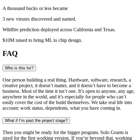
A thousand bucks or less became
3 new viruses
discovered and named
.
Wildfire prediction
deployed across California and Texas
.
$10M raised
to bring ML to chip design
.
FAQ
Who is this for?
One person building a real thing. Hardware, software, research, a
creative project, it doesn’t matter, and it doesn’t have to become a
business. Most of the time it isn’t one. It’s open to anyone, any age,
anywhere in the world, and it’s especially for people who can’t
easily cover the cost of the build themselves. We take real life into
account: work status, dependents, what you have coming in.
What if I’m past the project stage?
Then you might be ready for the bigger program. Solo Grants is
sized for the first working version. If you’re beyond that, working