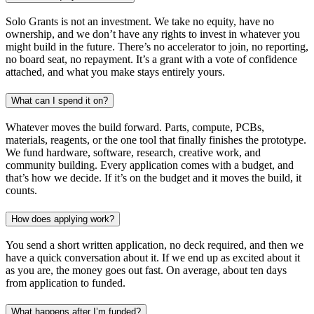
Solo Grants is not an investment. We take no equity, have no
ownership, and we don’t have any rights to invest in whatever you
might build in the future. There’s no accelerator to join, no reporting,
no board seat, no repayment. It’s a grant with a vote of confidence
attached, and what you make stays entirely yours.
What can I spend it on?
Whatever moves the build forward. Parts, compute, PCBs,
materials, reagents, or the one tool that finally finishes the prototype.
We fund hardware, software, research, creative work, and
community building. Every application comes with a budget, and
that’s how we decide. If it’s on the budget and it moves the build, it
counts.
How does applying work?
You send a short written application, no deck required, and then we
have a quick conversation about it. If we end up as excited about it
as you are, the money goes out fast. On average, about ten days
from application to funded.
What happens after I’m funded?