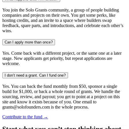
You join the Solo Grants community, a group of people building
companies and projects on their own. You get some perks, like
hosting credits, and an invite to a space where builders swap
feedback, spare parts, and introductions, and celebrate each other’s
wins.
Can I apply more than once?
Yes. Come back with a different project, or the same one at a later
stage. New applicants get priority, but repeat applications are
welcome.
I don’t need a grant. Can I fund one?
Yes. You can back the fund monthly from $50, sponsor a single
build for $1,000, or back a whole round of grants. We handle the
sourcing, review, and payout; you get to point at a project on this
site and know it exists because of you. One email to
grants@solofounders.com is the whole process.
Contribute to the fund →
Start what you can’t stop thinking about.