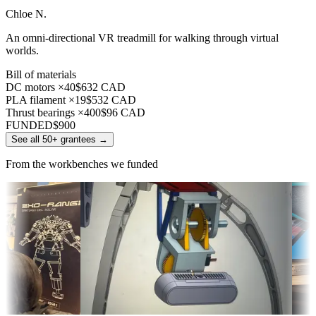
Chloe N.
An omni-directional VR treadmill for walking through virtual
worlds.
Bill of materials
DC motors ×40
$632 CAD
PLA filament ×19
$532 CAD
Thrust bearings ×400
$96 CAD
FUNDED
$900
See all 50+ grantees
→
From the workbenches we funded