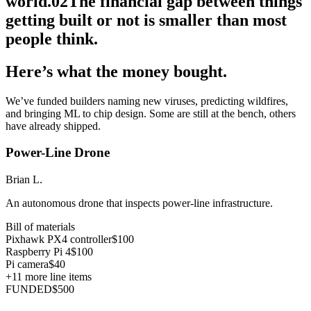
world.
02
The financial gap between things
getting built or not is smaller than most
people think.
Here’s what the money bought.
We’ve funded builders naming new viruses, predicting wildfires,
and bringing ML to chip design. Some are still at the bench, others
have already shipped.
Power-Line Drone
Brian L.
An autonomous drone that inspects power-line infrastructure.
Bill of materials
Pixhawk PX4 controller
$100
Raspberry Pi 4
$100
Pi camera
$40
+
11
more line items
FUNDED
$500