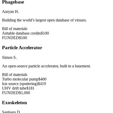
Phagebase
Aaryan H.
Building the world’s largest open database of viruses.
Bill of materials
Airtable database credits
$100
FUNDED
$100
Particle Accelerator
Simon S.
An open-source particle accelerator, built in a basement.
Bill of materials
Turbo molecular pump
$400
Ion source (sputtering)
$419
UHV drift tube
$181
FUNDED
$1,000
Exoskeleton
Santiago D.