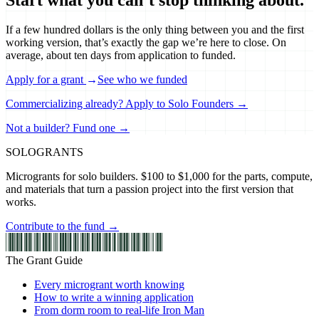
If a few hundred dollars is the only thing between you and the first
working version, that’s exactly the gap we’re here to close. On
average, about ten days from application to funded.
Apply for a grant
→
See who we funded
Commercializing already? Apply to Solo Founders →
Not a builder? Fund one →
SOLO
GRANTS
Microgrants for solo builders. $100 to $1,000 for the parts, compute,
and materials that turn a passion project into the first version that
works.
Contribute to the fund →
The Grant Guide
Every microgrant worth knowing
How to write a winning application
From dorm room to real-life Iron Man