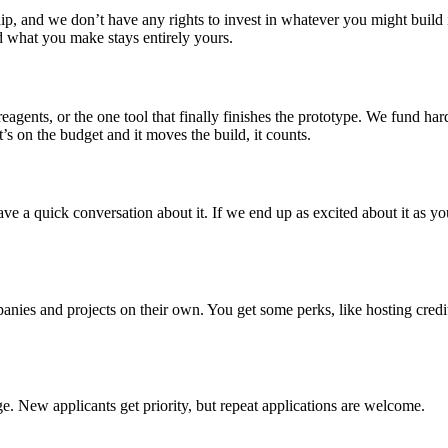
, and we don’t have any rights to invest in whatever you might build in
nd what you make stays entirely yours.
agents, or the one tool that finally finishes the prototype. We fund ha
’s on the budget and it moves the build, it counts.
ve a quick conversation about it. If we end up as excited about it as y
ies and projects on their own. You get some perks, like hosting credit
ge. New applicants get priority, but repeat applications are welcome.