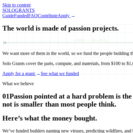
Skip to content
SOLO
GRANTS
Guide
Funded
FAQ
Contribute
Apply
→
The world is made of passion projects.
$100 — $1,000
We want more of them in the world, so we fund the people building t
Solo Grants cover the parts, compute, and materials, from $100 to $1,0
Apply for a grant
→
See what we funded
What we believe
01
Passion pointed at a hard problem is the
not is smaller than most people think.
Here’s what the money bought.
We’ve funded builders naming new viruses, predicting wildfires, and b