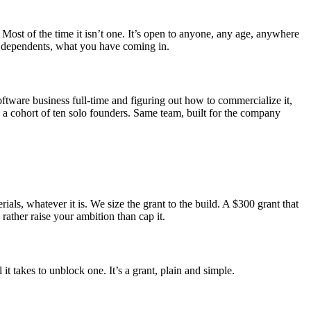
 Most of the time it isn’t one. It’s open to anyone, any age, anywhere
us, dependents, what you have coming in.
ftware business full-time and figuring out how to commercialize it,
a cohort of ten solo founders. Same team, built for the company
ls, whatever it is. We size the grant to the build. A $300 grant that
rather raise your ambition than cap it.
t takes to unblock one. It’s a grant, plain and simple.