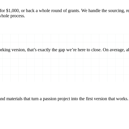
or $1,000, or back a whole round of grants. We handle the sourcing, revi
whole process.
orking version, that’s exactly the gap we’re here to close. On average, 
d materials that turn a passion project into the first version that works.