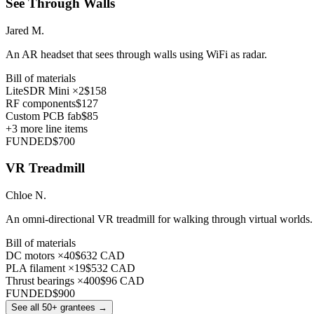
See Through Walls
Jared M.
An AR headset that sees through walls using WiFi as radar.
Bill of materials
LiteSDR Mini ×2
$158
RF components
$127
Custom PCB fab
$85
+
3
more line items
FUNDED
$700
VR Treadmill
Chloe N.
An omni-directional VR treadmill for walking through virtual worlds.
Bill of materials
DC motors ×40
$632 CAD
PLA filament ×19
$532 CAD
Thrust bearings ×400
$96 CAD
FUNDED
$900
See all 50+ grantees
→