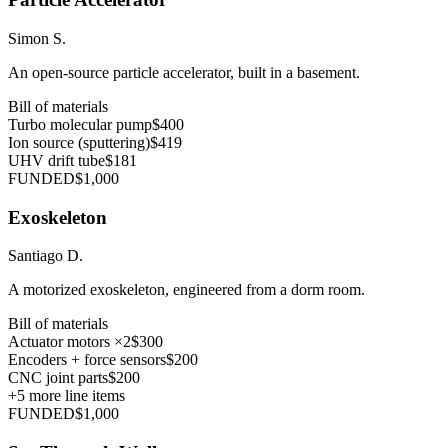
Simon S.
An open-source particle accelerator, built in a basement.
Bill of materials
Turbo molecular pump
$400
Ion source (sputtering)
$419
UHV drift tube
$181
FUNDED
$1,000
Exoskeleton
Santiago D.
A motorized exoskeleton, engineered from a dorm room.
Bill of materials
Actuator motors ×2
$300
Encoders + force sensors
$200
CNC joint parts
$200
+
5
more line items
FUNDED
$1,000