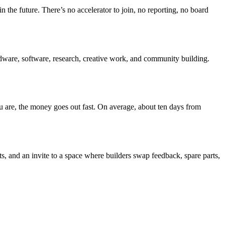
 the future. There’s no accelerator to join, no reporting, no board
rdware, software, research, creative work, and community building.
ou are, the money goes out fast. On average, about ten days from
s, and an invite to a space where builders swap feedback, spare parts,