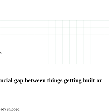
s.
ncial gap between things getting built or
eady shipped.