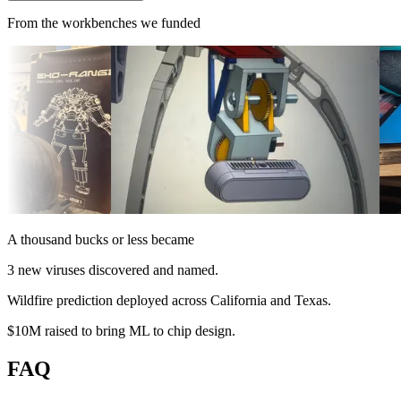
From the workbenches we funded
A thousand bucks or less became
3 new viruses
discovered and named
.
Wildfire prediction
deployed across California and Texas
.
$10M raised
to bring ML to chip design
.
FAQ