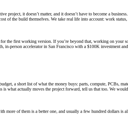
ive project, it doesn’t matter, and it doesn’t have to become a business.
 cost of the build themselves. We take real life into account: work stat
for the first working version. If you’re beyond that, working on your so
, in-person accelerator in San Francisco with a $100K investment and 
get, a short list of what the money buys: parts, compute, PCBs, materia
s is what actually moves the project forward, tell us that too. We would 
 more of them is a better one, and usually a few hundred dollars is all i