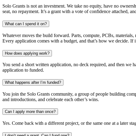
Solo Grants is not an investment. We take no equity, have no ownership
seat, no repayment. It’s a grant with a vote of confidence attached, a
What can I spend it on?
Whatever moves the build forward. Parts, compute, PCBs, materials, re
Every application comes with a budget, and that’s how we decide. If it
How does applying work?
You send a short written application, no deck required, and then we ha
application to funded.
What happens after I’m funded?
You join the Solo Grants community, a group of people building compan
and introductions, and celebrate each other’s wins.
Can I apply more than once?
Yes. Come back with a different project, or the same one at a later sta
I don’t need a grant. Can I fund one?