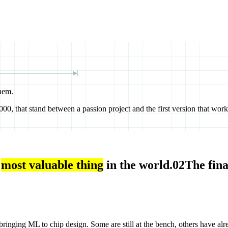
hem.
00, that stand between a passion project and the first version that work
most valuable thing
in the world.
02
The fina
ringing ML to chip design. Some are still at the bench, others have alr