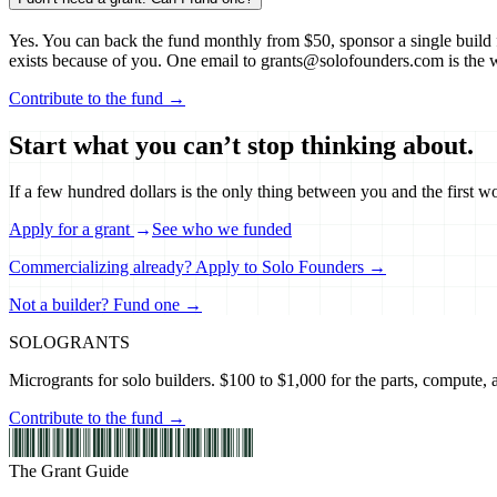
Yes. You can back the fund monthly from $50, sponsor a single build f
exists because of you. One email to grants@solofounders.com is the 
Contribute to the fund →
Start what you can’t stop thinking about.
If a few hundred dollars is the only thing between you and the first w
Apply for a grant
→
See who we funded
Commercializing already? Apply to Solo Founders →
Not a builder? Fund one →
SOLO
GRANTS
Microgrants for solo builders. $100 to $1,000 for the parts, compute, an
Contribute to the fund →
The Grant Guide