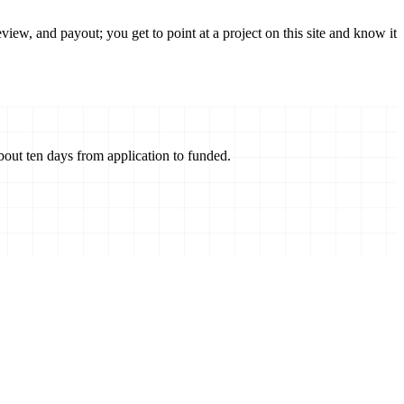
ew, and payout; you get to point at a project on this site and know it
about ten days from application to funded.