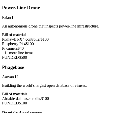
Power-Line Drone
Brian L.
An autonomous drone that inspects power-line infrastructure.
Bill of materials
Pixhawk PX4 controller
$100
Raspberry Pi 4
$100
Pi camera
$40
+
11
more line items
FUNDED
$500
Phagebase
Aaryan H.
Building the world’s largest open database of viruses.
Bill of materials
Airtable database credits
$100
FUNDED
$100
Particle Accelerator