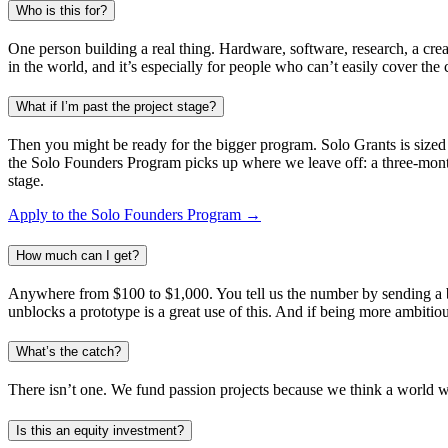
Who is this for?
One person building a real thing. Hardware, software, research, a creat
in the world, and it’s especially for people who can’t easily cover the
What if I’m past the project stage?
Then you might be ready for the bigger program. Solo Grants is sized 
the Solo Founders Program picks up where we leave off: a three-month
stage.
Apply to the Solo Founders Program →
How much can I get?
Anywhere from $100 to $1,000. You tell us the number by sending a bud
unblocks a prototype is a great use of this. And if being more ambitiou
What’s the catch?
There isn’t one. We fund passion projects because we think a world with
Is this an equity investment?