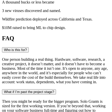
A thousand bucks or less became
3 new viruses
discovered and named
.
Wildfire prediction
deployed across California and Texas
.
$10M raised
to bring ML to chip design
.
FAQ
Who is this for?
One person building a real thing. Hardware, software, research, a
creative project, it doesn’t matter, and it doesn’t have to become a
business. Most of the time it isn’t one. It’s open to anyone, any age,
anywhere in the world, and it’s especially for people who can’t
easily cover the cost of the build themselves. We take real life into
account: work status, dependents, what you have coming in.
What if I’m past the project stage?
Then you might be ready for the bigger program. Solo Grants is
sized for the first working version. If you’re beyond that, working
on your software business full-time and figuring out how to