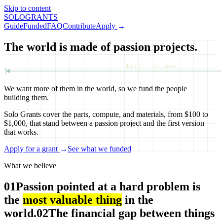
Skip to content
SOLO
GRANTS
Guide
Funded
FAQ
Contribute
Apply
→
The world is made of passion projects.
$100 — $1,000
We want more of them in the world, so we fund the people
building them.
Solo Grants cover the parts, compute, and materials, from $100 to
$1,000, that stand between a passion project and the first version
that works.
Apply for a grant
→
See what we funded
What we believe
01
Passion pointed at a hard problem is
the
most valuable thing
in the
world.
02
The financial gap between things