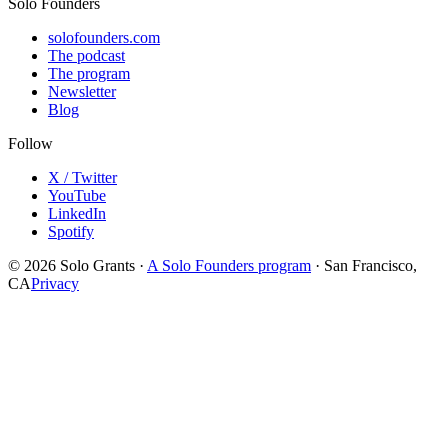
Solo Founders
solofounders.com
The podcast
The program
Newsletter
Blog
Follow
X / Twitter
YouTube
LinkedIn
Spotify
© 2026 Solo Grants ·
A Solo Founders program
· San Francisco,
CA
Privacy