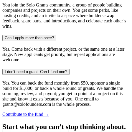
You join the Solo Grants community, a group of people building
companies and projects on their own. You get some perks, like
hosting credits, and an invite to a space where builders swap
feedback, spare parts, and introductions, and celebrate each other’s
wins.
Can I apply more than once?
Yes. Come back with a different project, or the same one at a later
stage. New applicants get priority, but repeat applications are
welcome.
I don’t need a grant. Can I fund one?
Yes. You can back the fund monthly from $50, sponsor a single
build for $1,000, or back a whole round of grants. We handle the
sourcing, review, and payout; you get to point at a project on this
site and know it exists because of you. One email to
grants@solofounders.com is the whole process.
Contribute to the fund →
Start what you can’t stop thinking about.