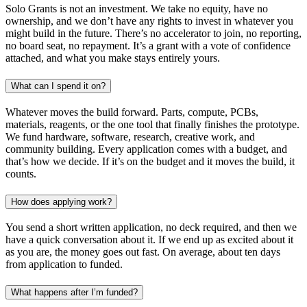
Solo Grants is not an investment. We take no equity, have no
ownership, and we don’t have any rights to invest in whatever you
might build in the future. There’s no accelerator to join, no reporting,
no board seat, no repayment. It’s a grant with a vote of confidence
attached, and what you make stays entirely yours.
What can I spend it on?
Whatever moves the build forward. Parts, compute, PCBs,
materials, reagents, or the one tool that finally finishes the prototype.
We fund hardware, software, research, creative work, and
community building. Every application comes with a budget, and
that’s how we decide. If it’s on the budget and it moves the build, it
counts.
How does applying work?
You send a short written application, no deck required, and then we
have a quick conversation about it. If we end up as excited about it
as you are, the money goes out fast. On average, about ten days
from application to funded.
What happens after I’m funded?