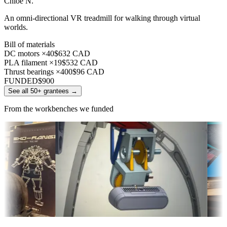
Chloe N.
An omni-directional VR treadmill for walking through virtual
worlds.
Bill of materials
DC motors ×40
$632 CAD
PLA filament ×19
$532 CAD
Thrust bearings ×400
$96 CAD
FUNDED
$900
See all 50+ grantees
→
From the workbenches we funded