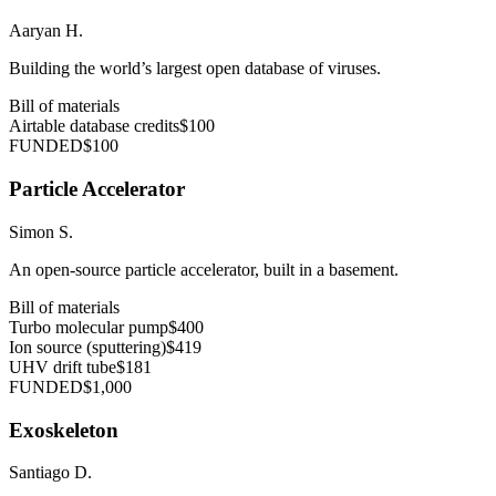
Aaryan H.
Building the world’s largest open database of viruses.
Bill of materials
Airtable database credits
$100
FUNDED
$100
Particle Accelerator
Simon S.
An open-source particle accelerator, built in a basement.
Bill of materials
Turbo molecular pump
$400
Ion source (sputtering)
$419
UHV drift tube
$181
FUNDED
$1,000
Exoskeleton
Santiago D.