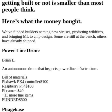
getting built or not is smaller than most
people think.
Here’s what the money bought.
We’ve funded builders naming new viruses, predicting wildfires,
and bringing ML to chip design. Some are still at the bench, others
have already shipped.
Power-Line Drone
Brian L.
An autonomous drone that inspects power-line infrastructure.
Bill of materials
Pixhawk PX4 controller
$100
Raspberry Pi 4
$100
Pi camera
$40
+
11
more line items
FUNDED
$500
Phagebase