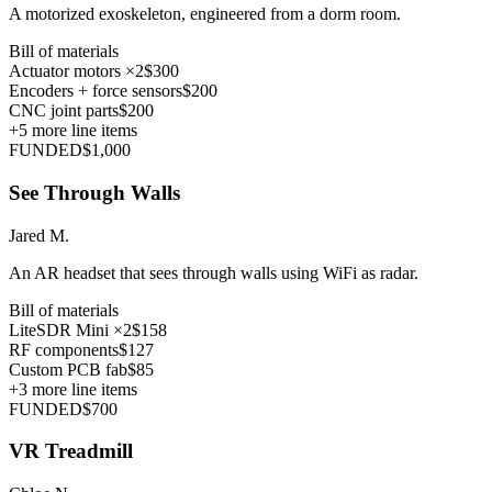
A motorized exoskeleton, engineered from a dorm room.
Bill of materials
Actuator motors ×2
$300
Encoders + force sensors
$200
CNC joint parts
$200
+
5
more line items
FUNDED
$1,000
See Through Walls
Jared M.
An AR headset that sees through walls using WiFi as radar.
Bill of materials
LiteSDR Mini ×2
$158
RF components
$127
Custom PCB fab
$85
+
3
more line items
FUNDED
$700
VR Treadmill