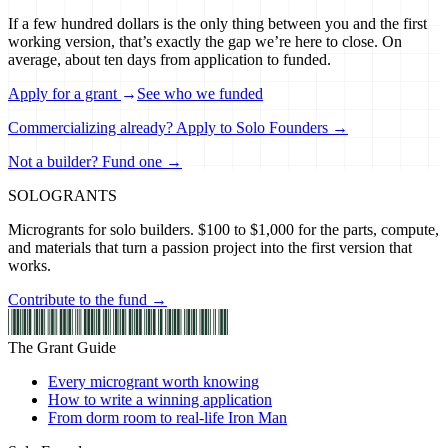
If a few hundred dollars is the only thing between you and the first
working version, that’s exactly the gap we’re here to close. On
average, about ten days from application to funded.
Apply for a grant
→
See who we funded
Commercializing already? Apply to Solo Founders →
Not a builder? Fund one →
SOLO
GRANTS
Microgrants for solo builders. $100 to $1,000 for the parts, compute,
and materials that turn a passion project into the first version that
works.
Contribute to the fund →
The Grant Guide
Every microgrant worth knowing
How to write a winning application
From dorm room to real-life Iron Man