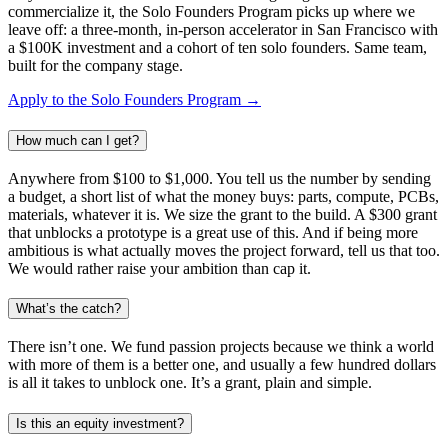
commercialize it, the Solo Founders Program picks up where we
leave off: a three-month, in-person accelerator in San Francisco with
a $100K investment and a cohort of ten solo founders. Same team,
built for the company stage.
Apply to the Solo Founders Program →
How much can I get?
Anywhere from $100 to $1,000. You tell us the number by sending
a budget, a short list of what the money buys: parts, compute, PCBs,
materials, whatever it is. We size the grant to the build. A $300 grant
that unblocks a prototype is a great use of this. And if being more
ambitious is what actually moves the project forward, tell us that too.
We would rather raise your ambition than cap it.
What’s the catch?
There isn’t one. We fund passion projects because we think a world
with more of them is a better one, and usually a few hundred dollars
is all it takes to unblock one. It’s a grant, plain and simple.
Is this an equity investment?