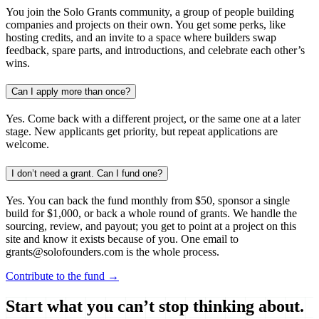
You join the Solo Grants community, a group of people building
companies and projects on their own. You get some perks, like
hosting credits, and an invite to a space where builders swap
feedback, spare parts, and introductions, and celebrate each other’s
wins.
Can I apply more than once?
Yes. Come back with a different project, or the same one at a later
stage. New applicants get priority, but repeat applications are
welcome.
I don’t need a grant. Can I fund one?
Yes. You can back the fund monthly from $50, sponsor a single
build for $1,000, or back a whole round of grants. We handle the
sourcing, review, and payout; you get to point at a project on this
site and know it exists because of you. One email to
grants@solofounders.com is the whole process.
Contribute to the fund →
Start what you can’t stop thinking about.