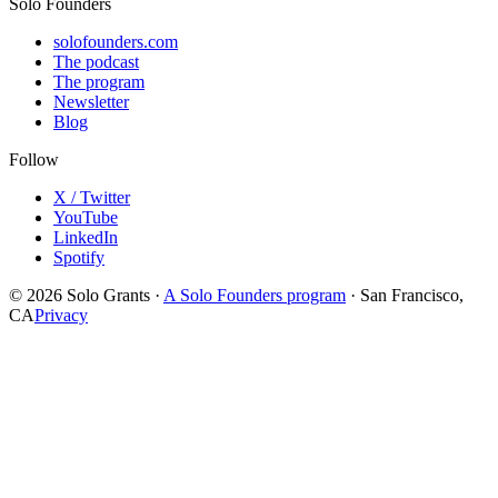
Solo Founders
solofounders.com
The podcast
The program
Newsletter
Blog
Follow
X / Twitter
YouTube
LinkedIn
Spotify
© 2026 Solo Grants ·
A Solo Founders program
· San Francisco,
CA
Privacy