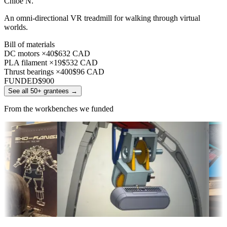
Chloe N.
An omni-directional VR treadmill for walking through virtual
worlds.
Bill of materials
DC motors ×40
$632 CAD
PLA filament ×19
$532 CAD
Thrust bearings ×400
$96 CAD
FUNDED
$900
See all 50+ grantees
→
From the workbenches we funded