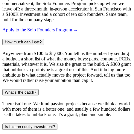
commercialize it, the Solo Founders Program picks up where we
leave off: a three-month, in-person accelerator in San Francisco with
a $100K investment and a cohort of ten solo founders. Same team,
built for the company stage.
Apply to the Solo Founders Program →
How much can I get?
Anywhere from $100 to $1,000. You tell us the number by sending
a budget, a short list of what the money buys: parts, compute, PCBs,
materials, whatever it is. We size the grant to the build. A $300 grant
that unblocks a prototype is a great use of this. And if being more
ambitious is what actually moves the project forward, tell us that too.
We would rather raise your ambition than cap it.
What’s the catch?
There isn’t one. We fund passion projects because we think a world
with more of them is a better one, and usually a few hundred dollars
is all it takes to unblock one. It’s a grant, plain and simple.
Is this an equity investment?