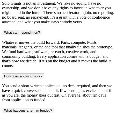
Solo Grants is not an investment. We take no equity, have no
ownership, and we don’t have any rights to invest in whatever you
might build in the future. There’s no accelerator to join, no reporting,
no board seat, no repayment. It’s a grant with a vote of confidence
attached, and what you make stays entirely yours.
What can I spend it on?
Whatever moves the build forward. Parts, compute, PCBs,
materials, reagents, or the one tool that finally finishes the prototype.
We fund hardware, software, research, creative work, and
community building. Every application comes with a budget, and
that’s how we decide. If it’s on the budget and it moves the build, it
counts.
How does applying work?
You send a short written application, no deck required, and then we
have a quick conversation about it. If we end up as excited about it
as you are, the money goes out fast. On average, about ten days
from application to funded.
What happens after I’m funded?