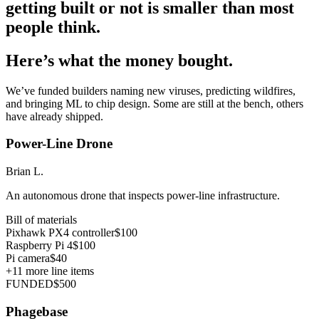
getting built or not is smaller than most
people think.
Here’s what the money bought.
We’ve funded builders naming new viruses, predicting wildfires,
and bringing ML to chip design. Some are still at the bench, others
have already shipped.
Power-Line Drone
Brian L.
An autonomous drone that inspects power-line infrastructure.
Bill of materials
Pixhawk PX4 controller
$100
Raspberry Pi 4
$100
Pi camera
$40
+
11
more line items
FUNDED
$500
Phagebase