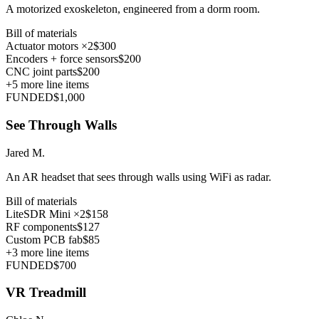
A motorized exoskeleton, engineered from a dorm room.
Bill of materials
Actuator motors ×2
$300
Encoders + force sensors
$200
CNC joint parts
$200
+
5
more line items
FUNDED
$1,000
See Through Walls
Jared M.
An AR headset that sees through walls using WiFi as radar.
Bill of materials
LiteSDR Mini ×2
$158
RF components
$127
Custom PCB fab
$85
+
3
more line items
FUNDED
$700
VR Treadmill