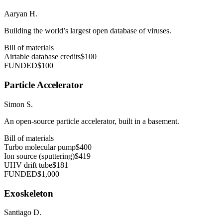
Aaryan H.
Building the world’s largest open database of viruses.
Bill of materials
Airtable database credits
$100
FUNDED
$100
Particle Accelerator
Simon S.
An open-source particle accelerator, built in a basement.
Bill of materials
Turbo molecular pump
$400
Ion source (sputtering)
$419
UHV drift tube
$181
FUNDED
$1,000
Exoskeleton
Santiago D.