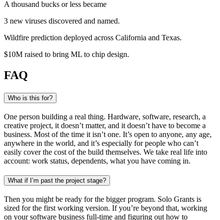
A thousand bucks or less became
3 new viruses
discovered and named
.
Wildfire prediction
deployed across California and Texas
.
$10M raised
to bring ML to chip design
.
FAQ
Who is this for?
One person building a real thing. Hardware, software, research, a
creative project, it doesn’t matter, and it doesn’t have to become a
business. Most of the time it isn’t one. It’s open to anyone, any age,
anywhere in the world, and it’s especially for people who can’t
easily cover the cost of the build themselves. We take real life into
account: work status, dependents, what you have coming in.
What if I’m past the project stage?
Then you might be ready for the bigger program. Solo Grants is
sized for the first working version. If you’re beyond that, working
on your software business full-time and figuring out how to