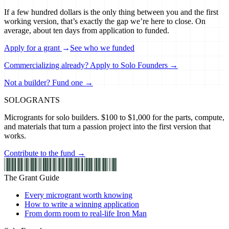
If a few hundred dollars is the only thing between you and the first
working version, that’s exactly the gap we’re here to close. On
average, about ten days from application to funded.
Apply for a grant
→
See who we funded
Commercializing already? Apply to Solo Founders →
Not a builder? Fund one →
SOLO
GRANTS
Microgrants for solo builders. $100 to $1,000 for the parts, compute,
and materials that turn a passion project into the first version that
works.
Contribute to the fund →
The Grant Guide
Every microgrant worth knowing
How to write a winning application
From dorm room to real-life Iron Man