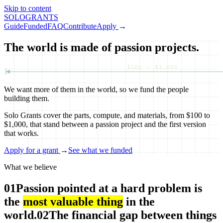
Skip to content
SOLO
GRANTS
Guide
Funded
FAQ
Contribute
Apply
→
The world is made of passion projects.
$100 — $1,000
We want more of them in the world, so we fund the people
building them.
Solo Grants cover the parts, compute, and materials, from $100 to
$1,000, that stand between a passion project and the first version
that works.
Apply for a grant
→
See what we funded
What we believe
01
Passion pointed at a hard problem is
the
most valuable thing
in the
world.
02
The financial gap between things