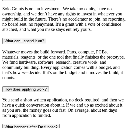
Solo Grants is not an investment. We take no equity, have no
ownership, and we don’t have any rights to invest in whatever you
might build in the future. There’s no accelerator to join, no reporting,
no board seat, no repayment. It’s a grant with a vote of confidence
attached, and what you make stays entirely yours.
What can I spend it on?
Whatever moves the build forward. Parts, compute, PCBs,
materials, reagents, or the one tool that finally finishes the prototype.
We fund hardware, software, research, creative work, and
community building. Every application comes with a budget, and
that’s how we decide. If it’s on the budget and it moves the build, it
counts.
How does applying work?
You send a short written application, no deck required, and then we
have a quick conversation about it. If we end up as excited about it
as you are, the money goes out fast. On average, about ten days
from application to funded.
What happens after I’m funded?