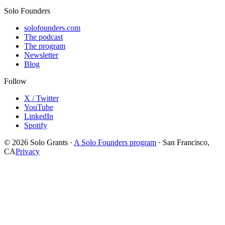
Solo Founders
solofounders.com
The podcast
The program
Newsletter
Blog
Follow
X / Twitter
YouTube
LinkedIn
Spotify
© 2026 Solo Grants ·
A Solo Founders program
· San Francisco,
CA
Privacy