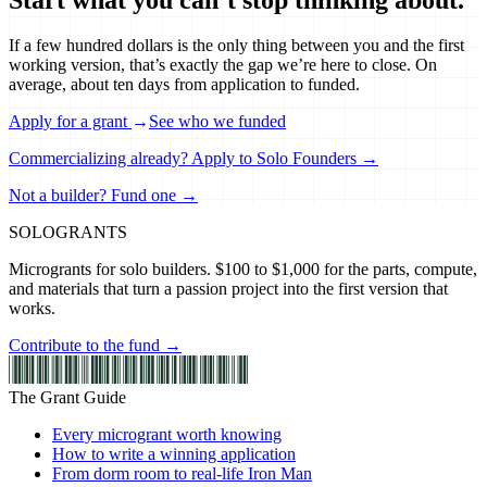
If a few hundred dollars is the only thing between you and the first
working version, that’s exactly the gap we’re here to close. On
average, about ten days from application to funded.
Apply for a grant
→
See who we funded
Commercializing already? Apply to Solo Founders →
Not a builder? Fund one →
SOLO
GRANTS
Microgrants for solo builders. $100 to $1,000 for the parts, compute,
and materials that turn a passion project into the first version that
works.
Contribute to the fund →
The Grant Guide
Every microgrant worth knowing
How to write a winning application
From dorm room to real-life Iron Man