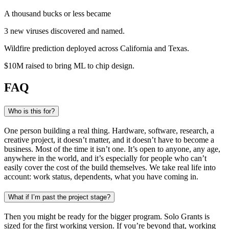
A thousand bucks or less became
3 new viruses
discovered and named
.
Wildfire prediction
deployed across California and Texas
.
$10M raised
to bring ML to chip design
.
FAQ
Who is this for?
One person building a real thing. Hardware, software, research, a
creative project, it doesn’t matter, and it doesn’t have to become a
business. Most of the time it isn’t one. It’s open to anyone, any age,
anywhere in the world, and it’s especially for people who can’t
easily cover the cost of the build themselves. We take real life into
account: work status, dependents, what you have coming in.
What if I’m past the project stage?
Then you might be ready for the bigger program. Solo Grants is
sized for the first working version. If you’re beyond that, working