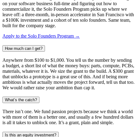
on your software business full-time and figuring out how to
commercialize it, the Solo Founders Program picks up where we
leave off: a three-month, in-person accelerator in San Francisco with
a $100K investment and a cohort of ten solo founders. Same team,
built for the company stage.
Apply to the Solo Founders Program →
How much can I get?
Anywhere from $100 to $1,000. You tell us the number by sending
a budget, a short list of what the money buys: parts, compute, PCBs,
materials, whatever it is. We size the grant to the build. A $300 grant
that unblocks a prototype is a great use of this. And if being more
ambitious is what actually moves the project forward, tell us that too.
We would rather raise your ambition than cap it.
What’s the catch?
There isn’t one. We fund passion projects because we think a world
with more of them is a better one, and usually a few hundred dollars
is all it takes to unblock one. It’s a grant, plain and simple.
Is this an equity investment?