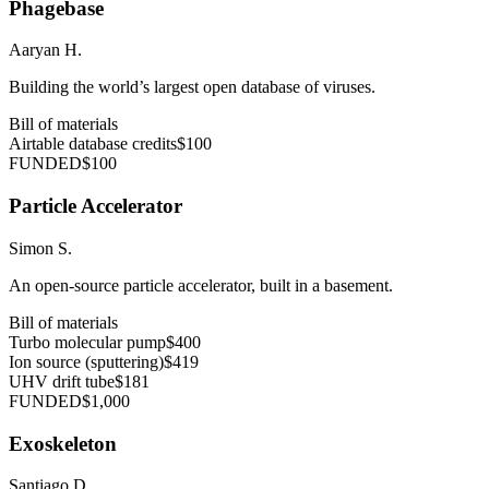
Phagebase
Aaryan H.
Building the world’s largest open database of viruses.
Bill of materials
Airtable database credits
$100
FUNDED
$100
Particle Accelerator
Simon S.
An open-source particle accelerator, built in a basement.
Bill of materials
Turbo molecular pump
$400
Ion source (sputtering)
$419
UHV drift tube
$181
FUNDED
$1,000
Exoskeleton
Santiago D.