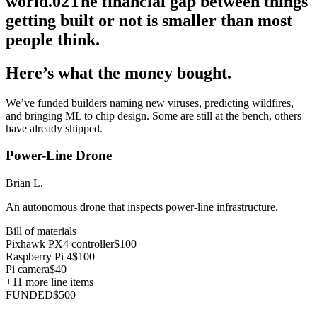
world.
02
The financial gap between things
getting built or not is smaller than most
people think.
Here’s what the money bought.
We’ve funded builders naming new viruses, predicting wildfires,
and bringing ML to chip design. Some are still at the bench, others
have already shipped.
Power-Line Drone
Brian L.
An autonomous drone that inspects power-line infrastructure.
Bill of materials
Pixhawk PX4 controller
$100
Raspberry Pi 4
$100
Pi camera
$40
+
11
more line items
FUNDED
$500