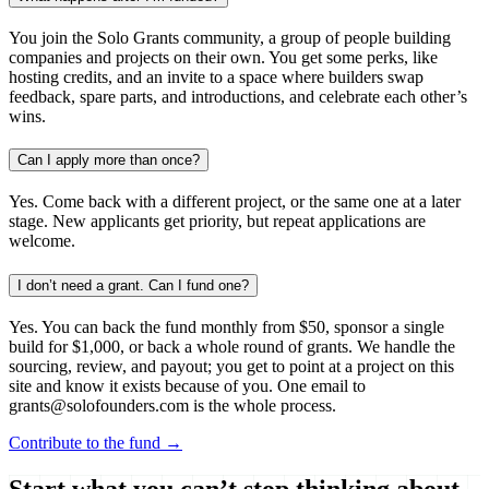
You join the Solo Grants community, a group of people building
companies and projects on their own. You get some perks, like
hosting credits, and an invite to a space where builders swap
feedback, spare parts, and introductions, and celebrate each other’s
wins.
Can I apply more than once?
Yes. Come back with a different project, or the same one at a later
stage. New applicants get priority, but repeat applications are
welcome.
I don’t need a grant. Can I fund one?
Yes. You can back the fund monthly from $50, sponsor a single
build for $1,000, or back a whole round of grants. We handle the
sourcing, review, and payout; you get to point at a project on this
site and know it exists because of you. One email to
grants@solofounders.com is the whole process.
Contribute to the fund →
Start what you can’t stop thinking about.