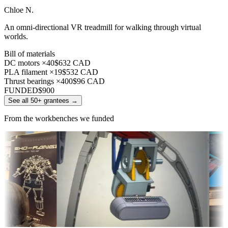
Chloe N.
An omni-directional VR treadmill for walking through virtual
worlds.
Bill of materials
DC motors ×40
$632 CAD
PLA filament ×19
$532 CAD
Thrust bearings ×400
$96 CAD
FUNDED
$900
See all 50+ grantees
→
From the workbenches we funded