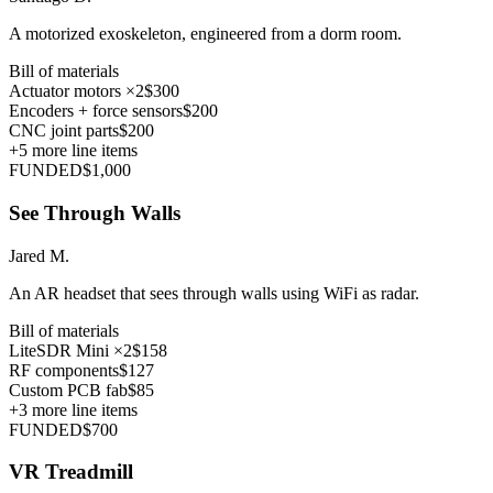
A motorized exoskeleton, engineered from a dorm room.
Bill of materials
Actuator motors ×2
$300
Encoders + force sensors
$200
CNC joint parts
$200
+
5
more line items
FUNDED
$1,000
See Through Walls
Jared M.
An AR headset that sees through walls using WiFi as radar.
Bill of materials
LiteSDR Mini ×2
$158
RF components
$127
Custom PCB fab
$85
+
3
more line items
FUNDED
$700
VR Treadmill