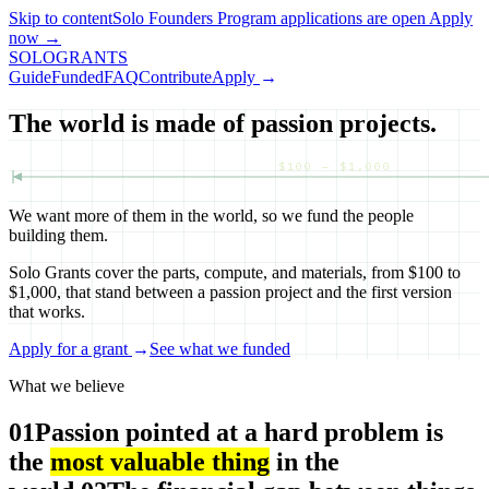
Skip to content
Solo Founders Program applications
are open
Apply
now
→
SOLO
GRANTS
Guide
Funded
FAQ
Contribute
Apply
→
The world is made of passion projects.
$100 — $1,000
We want more of them in the world, so we fund the people
building them.
Solo Grants cover the parts, compute, and materials, from $100 to
$1,000, that stand between a passion project and the first version
that works.
Apply for a grant
→
See what we funded
What we believe
01
Passion pointed at a hard problem is
the
most valuable thing
in the